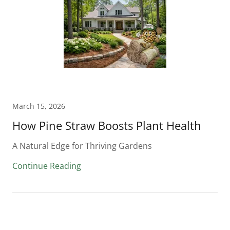
March 15, 2026
How Pine Straw Boosts Plant Health
A Natural Edge for Thriving Gardens
Continue Reading