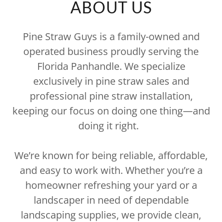
ABOUT US
Pine Straw Guys is a family-owned and
operated business proudly serving the
Florida Panhandle. We specialize
exclusively in pine straw sales and
professional pine straw installation,
keeping our focus on doing one thing—and
doing it right.
We’re known for being reliable, affordable,
and easy to work with. Whether you’re a
homeowner refreshing your yard or a
landscaper in need of dependable
landscaping supplies, we provide clean,