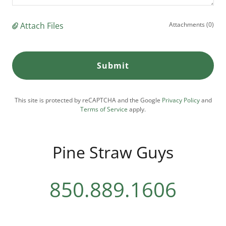
Attach Files
Attachments (0)
Submit
This site is protected by reCAPTCHA and the Google
Privacy Policy
and
Terms of Service
apply.
Pine Straw Guys
850.889.1606