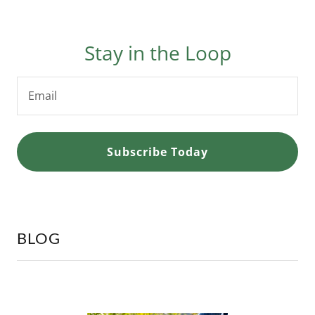
Stay in the Loop
Email
Subscribe Today
BLOG