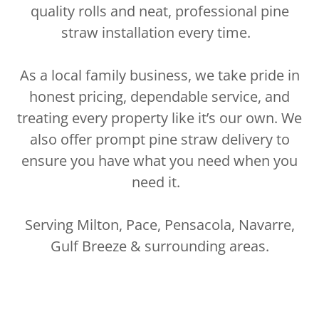
quality rolls and neat, professional pine
straw installation every time.
As a local family business, we take pride in
honest pricing, dependable service, and
treating every property like it’s our own. We
also offer prompt pine straw delivery to
ensure you have what you need when you
need it.
Serving Milton, Pace, Pensacola, Navarre,
Gulf Breeze & surrounding areas.