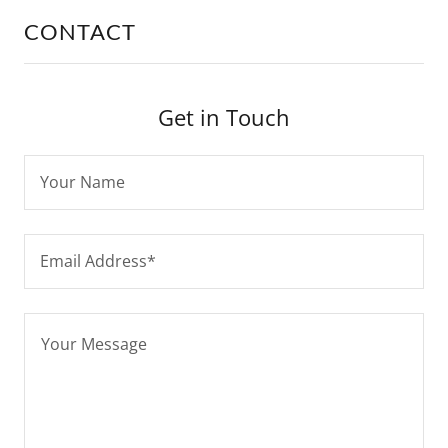
CONTACT
Get in Touch
Your Name
Email Address*