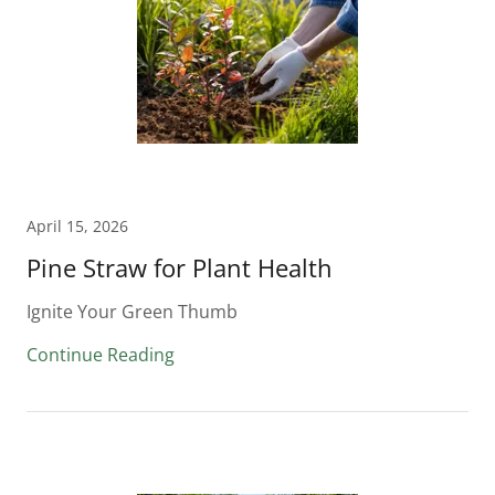
April 15, 2026
Pine Straw for Plant Health
Ignite Your Green Thumb
Continue Reading