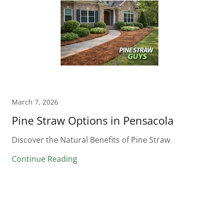
March 7, 2026
Pine Straw Options in Pensacola
Discover the Natural Benefits of Pine Straw
Continue Reading